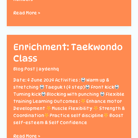
Enrichment:
Read More »
Fardhu
Ain
Enrichment: Taekwondo
Class
Blog Post
|
aydenhq
Date: 4 June 2024 Activities :
Warm up &
stretching
Taeguk 1 (4 step)
Front kick
Turning kick
Blocking with punching
Flexible
training Learning Outcomes :
Enhance motor
Development
Muscle Flexibility
Strength &
Coordination
Practice self discipline
Boost
self-esteem & Self Confidence
Enrichment:
Read More »