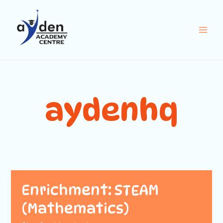
Skip
Main
to
Men
content
aydenhq
Enrichment: STEAM
(Mathematics)