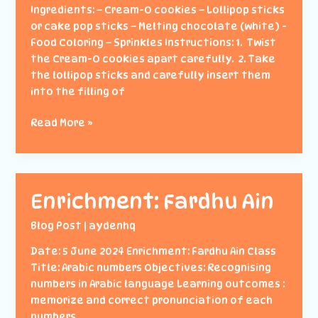
Ingredients: – Cream-O cookies – Lollipop sticks
or cake pop sticks – Melting chocolate (white) -
Food Coloring – Sprinkles Instructions: 1. Twist
the Cream-O cookies apart carefully. 2. Take
the lollipop sticks and carefully insert them
into the filling of
Baking
Read More »
Class
(Cream-
O
Pops)
Enrichment: Fardhu Ain
Blog Post
|
aydenhq
Date: 5 June 2024 Enrichment: Fardhu Ain Class
Title: Arabic numbers Objectives: Recognising
numbers in Arabic language Learning outcomes :
memorize and correct pronunciation of each
numbers