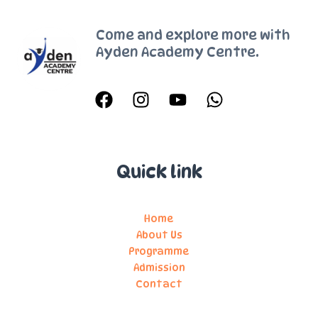
2022
Come and explore more with
Ayden Academy Centre.
Quick link
Home
About Us
Programme
Admission
Contact