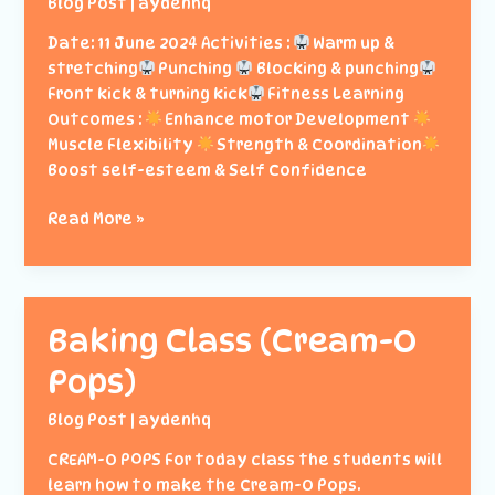
Blog Post
|
aydenhq
Date: 11 June 2024 Activities :
Warm up &
stretching
Punching
Blocking & punching
Front kick & turning kick
Fitness Learning
Outcomes :
Enhance motor Development
Muscle Flexibility
Strength & Coordination
Boost self-esteem & Self Confidence
Enrichment:
Read More »
Taekwondo
Class
Baking Class (Cream-O
Pops)
Blog Post
|
aydenhq
CREAM-O POPS For today class the students will
learn how to make the Cream-O Pops.