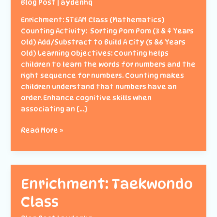
Blog Post
|
aydenhq
Enrichment: STEAM Class (Mathematics)
Counting Activity: Sorting Pom Pom (3 & 4 Years
Old) Add/Substract to Build A City (5 &6 Years
Old) Learning Objectives: Counting helps
children to learn the words for numbers and the
right sequence for numbers. Counting makes
children understand that numbers have an
order. Enhance cognitive skills when
associating an […]
Enrichment:
Read More »
STEAM
(Mathematics)
Enrichment: Taekwondo
Class